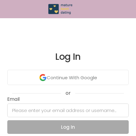
Log In
Continue With Google
or
Email
Log In