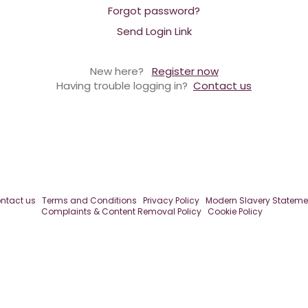
Forgot password?
Send Login Link
New here?
Register now
Having trouble logging in?
Contact us
ntact us
Terms and Conditions
Privacy Policy
Modern Slavery Stateme
Complaints & Content Removal Policy
Cookie Policy